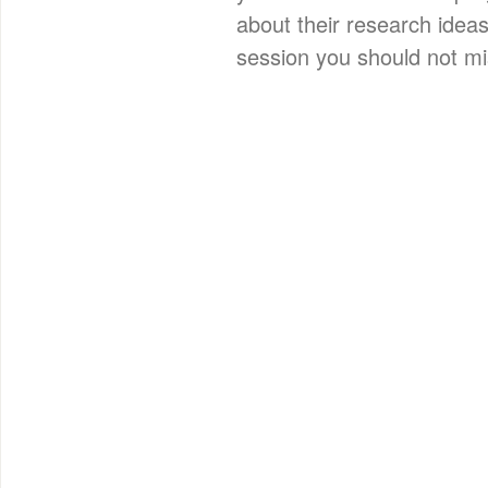
about their research ideas
session you should not mi