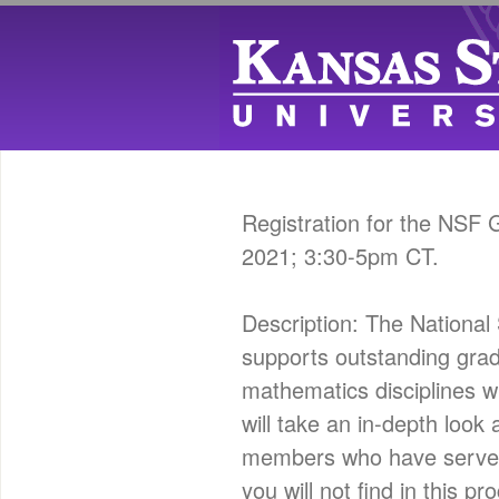
Registration for the NSF
2021; 3:30-5pm CT.
Description: The Nation
supports outstanding gra
mathematics disciplines w
will take an in-depth loo
members who have served o
you will not find in this 