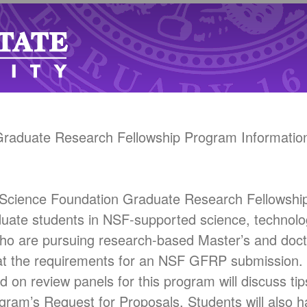
 Graduate Research Fellowship Program Information
al Science Foundation Graduate Research Fellows
duate students in NSF-supported science, technolo
ho are pursuing research-based Master’s and doct
k at the requirements for an NSF GFRP submission. 
n review panels for this program will discuss tip
program’s Request for Proposals. Students will also h