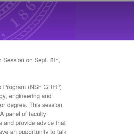
 Session on Sept. 8th,
hip Program (NSF GRFP)
gy, engineering and
or degree. This session
A panel of faculty
s and provide advice that
ave an opportunity to talk