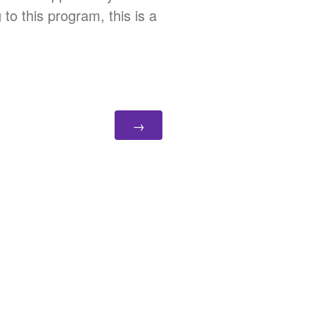
to this program, this is a