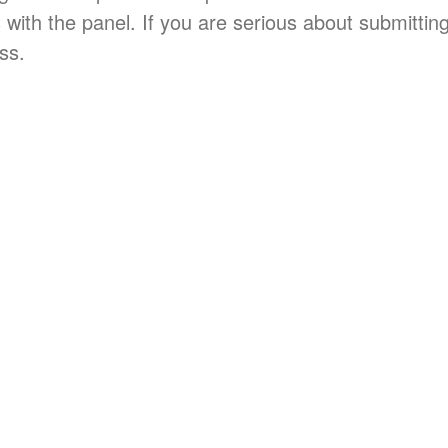
 with the panel. If you are serious about submitting 
ss.