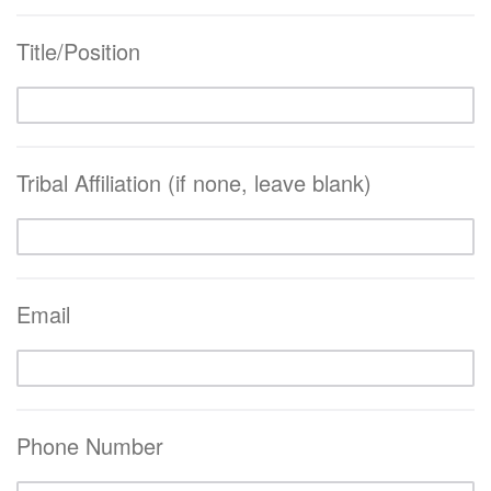
Title/Position
Tribal Affiliation (if none, leave blank)
Email
Phone Number