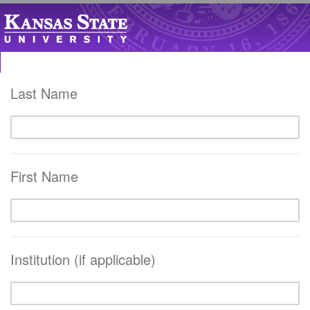
Last Name
First Name
Institution (if applicable)