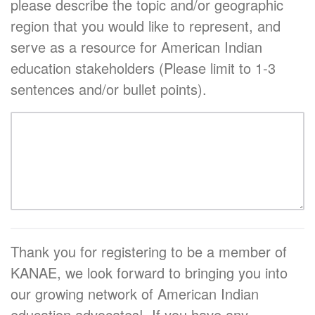
please describe the topic and/or geographic
region that you would like to represent, and
serve as a resource for American Indian
education stakeholders (Please limit to 1-3
sentences and/or bullet points).
Thank you for registering to be a member of
KANAE, we look forward to bringing you into
our growing network of American Indian
education advocates! If you have any