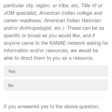
particular city, region, or tribe, etc, Title VI or
JOM specialist, American Indian college and
career readiness, American Indian Historian
and/or Anthropologist, etc.)
These can be as
specific or broad as you would like, and if
anyone came to the KANAE network asking for
information and/or resources, we would be
able to direct them to you as a resource.
Yes
No
If you answered yes to the above question,