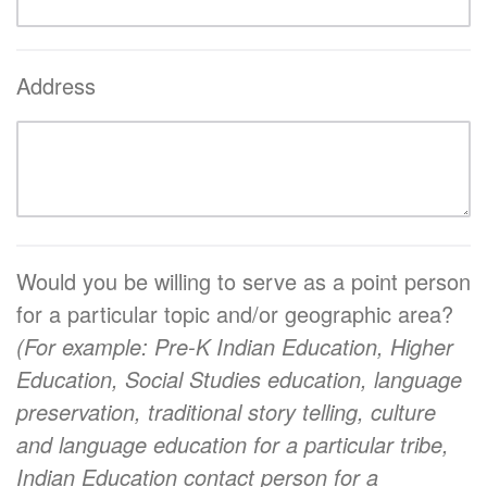
Address
Would you be willing to serve as a point person
for a particular topic and/or geographic area?
(For example: Pre-K Indian Education, Higher
Education, Social Studies education, language
preservation, traditional story telling, culture
and language education for a particular tribe,
Indian Education contact person for a