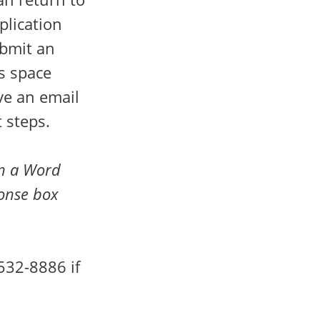
plication
bmit an
as space
ive an email
 steps.
in a Word
ponse box
532-8886 if