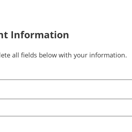
nt Information
ete all fields below with your information.