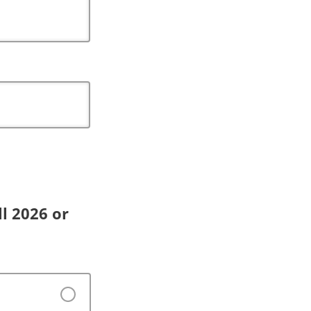
l 2026 or