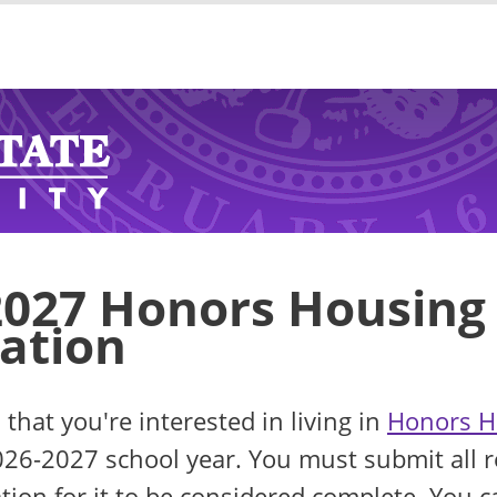
2027 Honors Housing
cation
 that you're interested in living in
Honors H
026-2027 school year. You must submit all r
ation for it to be considered complete. You c