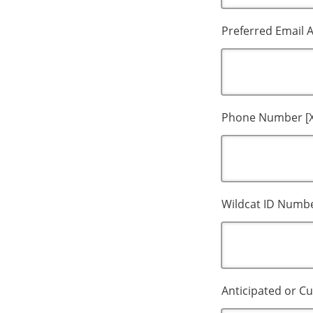
Preferred Email 
Phone Number [X
Wildcat ID Numbe
Anticipated or Cu