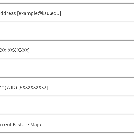
Address [example@ksu.edu]
XX-XXX-XXXX]
r (WID) [8XXXXXXXXX]
rrent K-State Major