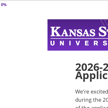
0%
2026-
Appli
We're excited
during the 2
of the applic