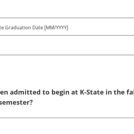
ate Graduation Date [MM/YYYY]
n admitted to begin at K-State in the fal
 semester?