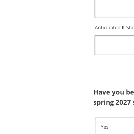
Anticipated K-St
Have you bee
spring 2027
Yes