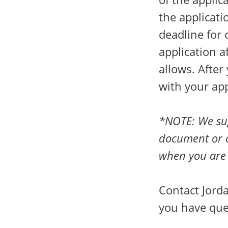
the applicati
deadline for 
application a
allows. After
with your ap
*NOTE: We sug
document or o
when you are 
Contact Jorda
you have que