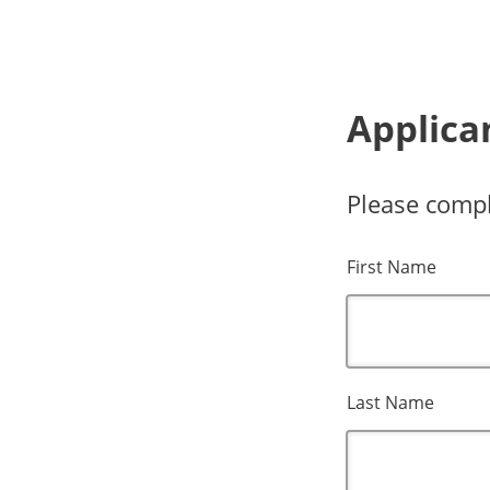
Applica
Please compl
First Name
Last Name