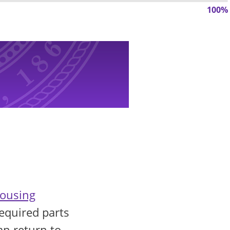
100%
ousing
equired parts
an return to