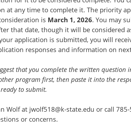
on at any time to complete it. The priority ap
consideration is
March 1, 2026
. You may su
fter that date, though it will be considered 
 your application is submitted, you will rece
plication responses and information on next
gest that you complete the written question 
ther program first, then paste it into the res
ready to submit.
n Wolf at jwolf518@k-state.edu or call 785-
stions or concerns.