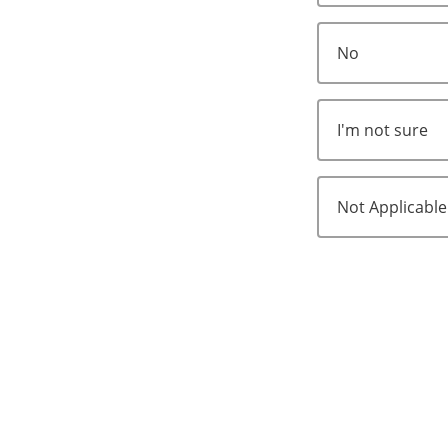
No
I'm not sure
Not Applicable