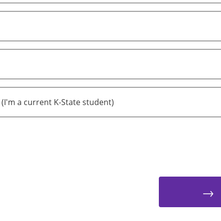
 (I'm a current K-State student)