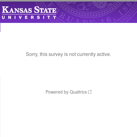
Sorry, this survey is not currently active.
Powered by Qualtrics