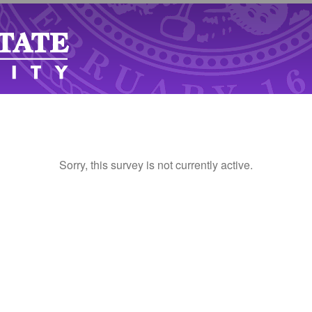
Sorry, this survey is not currently active.