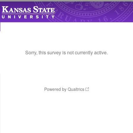
Sorry, this survey is not currently active.
Powered by Qualtrics