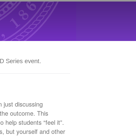
PD Series event.
 just discussing
t the outcome. This
 help students “feel it”.
s, but yourself and other