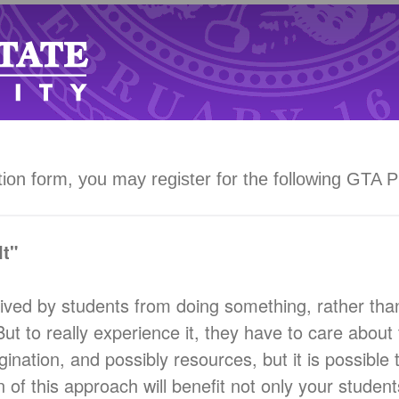
tion form, you may register for the following GTA 
t"
ived by students from doing something, rather than
 But to really experience it, they have to care abou
nation, and possibly resources, but it is possible to
of this approach will benefit not only your student