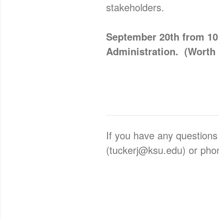
stakeholders.
September 20th from 10:
Administration. (Worth 
If you have any questions
(tuckerj@ksu.edu) or pho