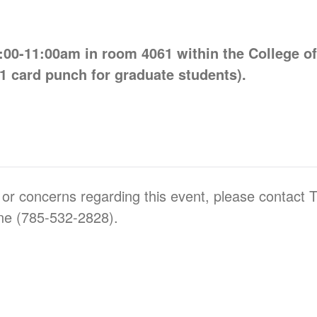
00-11:00am in room 4061 within the College o
1 card punch for graduate students).
 or concerns regarding this event, please contact 
ne (785-532-2828).