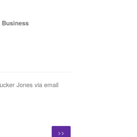
f Business
Tucker Jones via email