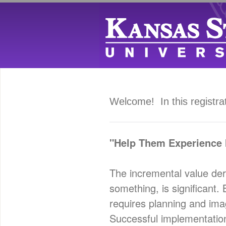
Welcome! In this registra
"Help Them Experience I
The incremental value der
something, is significant.
requires planning and imagi
Successful implementation 