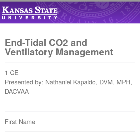
End-Tidal CO2 and
Ventilatory Management
1 CE
Presented by: Nathaniel Kapaldo, DVM, MPH,
DACVAA
First Name