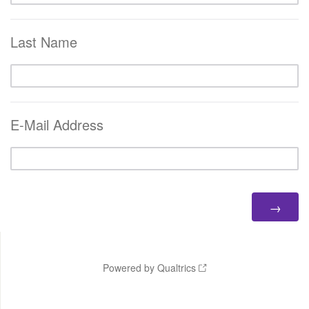
Last Name
E-Mail Address
Powered by Qualtrics