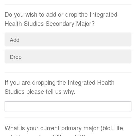
Do you wish to add or drop the Integrated
Health Studies Secondary Major?
Add
Drop
If you are dropping the Integrated Health
Studies please tell us why.
What is your current primary major (biol, life