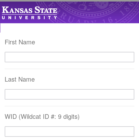
First Name
Last Name
WID (Wildcat ID #: 9 digits)