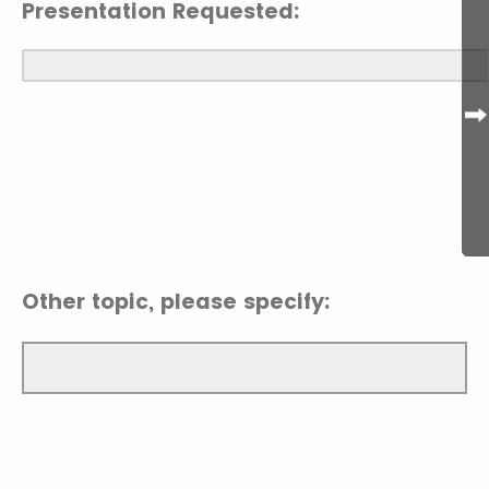
Presentation Requested:
Other topic, please specify: