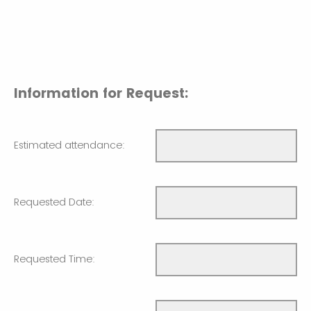
Information for Request:
Estimated attendance:
Requested Date:
Requested Time: