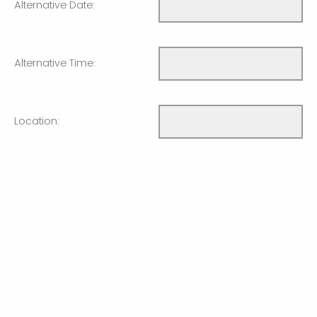
Alternative Date:
Alternative Time:
Location:
Will you have a
Computer/Projector/Screen available?