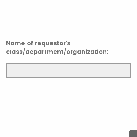
Name of requestor's
class/department/organization: