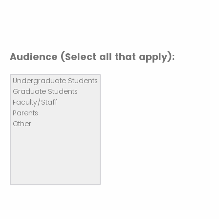
Audience (Select all that apply):