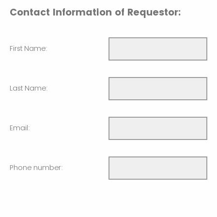
Contact Information of Requestor:
First Name:
Last Name:
Email:
Phone number: