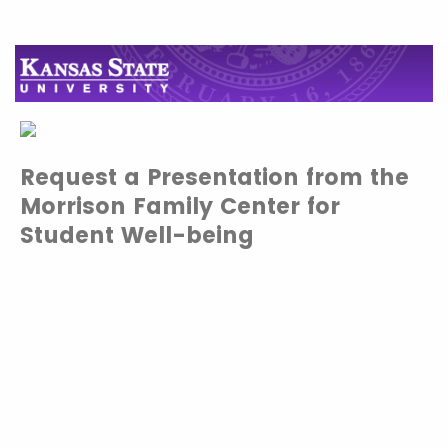
Request a Presentation from the
Morrison Family Center for
Student Well-being