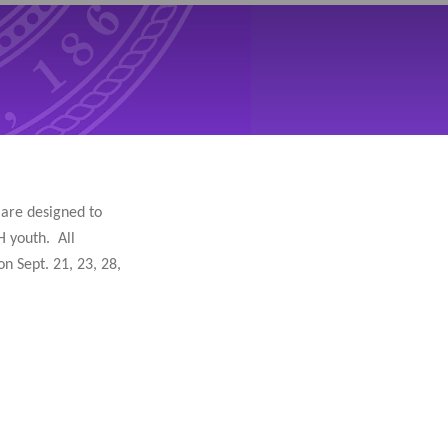
s are designed to
H youth. All
n Sept. 21, 23, 28,