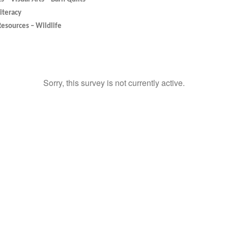
Literacy
Resources – Wildlife
Sorry, this survey is not currently active.