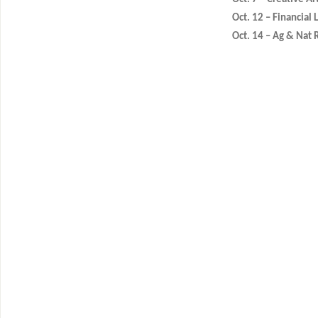
Oct. 12 – Financial 
Oct. 14 – Ag & Nat 