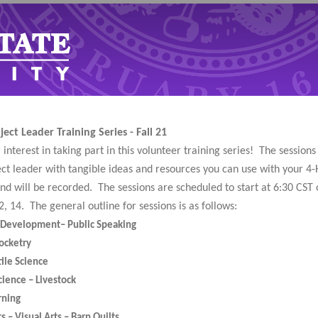
ect Leader Training Series - Fall 21
interest in taking part in this volunteer training series! The session
ect leader with tangible ideas and resources you can use with your 4-
and will be recorded. The sessions are scheduled to start at 6:30 CST o
2, 14. The general outline for sessions is as follows:
l Development– Public Speaking
ocketry
tile Science
cience – Livestock
rning
ts – Visual Arts – Barn Quilts