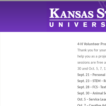
4-H Volunteer Proj
Thank you for your 
help you as a proj
sessions are free 
30 and Oct. 5, 7, 1
Sept. 21 – Persona
Sept. 23 – STEM – R
Sept. 28 – FCS - Tex
Sept. 30 – Animal S
Oct. 5 – Service Lea
Oct. 7 – Creative Ar