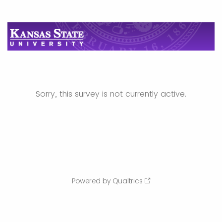
Sorry, this survey is not currently active.
Powered by Qualtrics