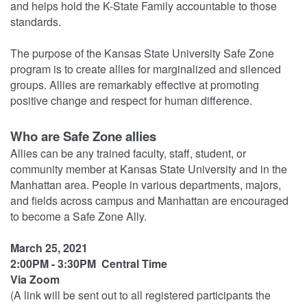
and helps hold the K-State Family accountable to those
standards.
The purpose of the Kansas State University Safe Zone
program is to create allies for marginalized and silenced
groups. Allies are remarkably effective at promoting
positive change and respect for human difference.
Who are Safe Zone allies
Allies can be any trained faculty, staff, student, or
community member at Kansas State University and in the
Manhattan area. People in various departments, majors,
and fields across campus and Manhattan are encouraged
to become a Safe Zone Ally.
March 25, 2021
2:00PM - 3:30PM Central Time
Via Zoom
(A link will be sent out to all registered participants the