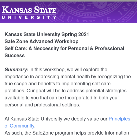
Kansas State University Spring 2021
Safe Zone Advanced Workshop
Self Care: A Neccessity for Personal & Professional
Success
Summary:
In this workshop, we will explore the
importance in addressing mental health by recognizing the
true scope and benefits to implementing self-care
practices. Our goal will be to address potential strategies
available to you that can be incorporated in both your
personal and professional settings.
At Kansas State University we deeply value our
Principles
of Community
.
As such, the SafeZone program helps provide information