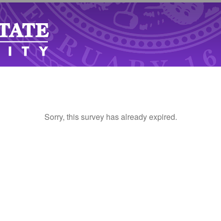
Sorry, this survey has already expired.