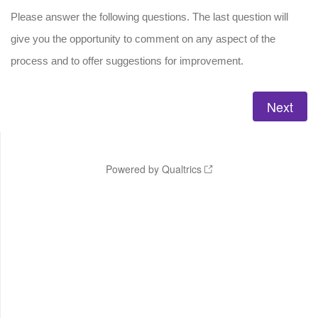
Please answer the following questions. The last question will
give you the opportunity to comment on any aspect of the
process and to offer suggestions for improvement.
Powered by Qualtrics