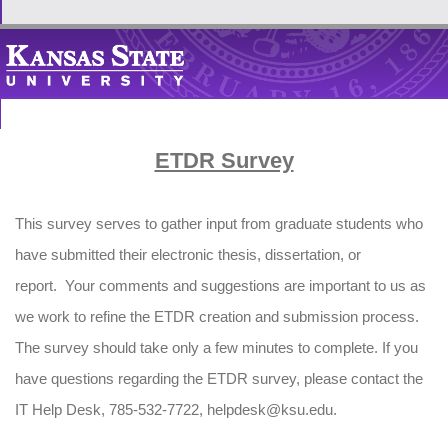
ETDR Survey
This survey serves to gather input from graduate students who
have submitted their electronic thesis, dissertation, or
report. Your comments and suggestions are important to us as
we work to refine the ETDR creation and submission process.
The survey should take only a few minutes to complete. If you
have questions regarding the ETDR survey, please contact the
IT Help Desk, 785-532-7722, helpdesk@ksu.edu.