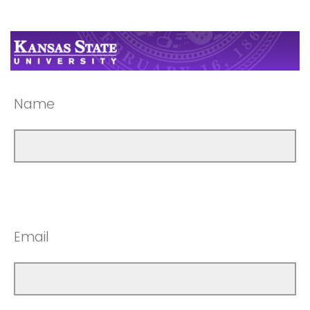
Name
Email