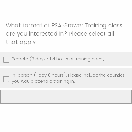
What format of PSA Grower Training class
are you interested in? Please select all
that apply.
Remote (2 days of 4 hours of training each)
In-person (1 day 8 hours). Please include the counties
you would attend a training in.