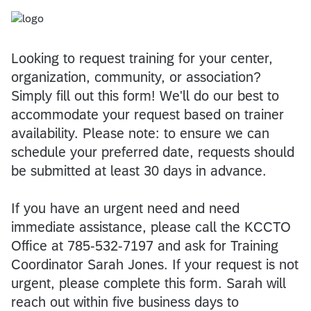
Looking to request training for your center,
organization, community, or association?
Simply fill out this form! We'll do our best to
accommodate your request based on trainer
availability. Please note: to ensure we can
schedule your preferred date, requests should
be submitted at least 30 days in advance.
If you have an urgent need and need
immediate assistance, please call the KCCTO
Office at 785-532-7197 and ask for Training
Coordinator Sarah Jones. If your request is not
urgent, please complete this form. Sarah will
reach out within five business days to