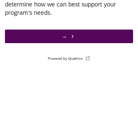
determine how we can best support your
program’s needs.
→
Powered by Qualtrics