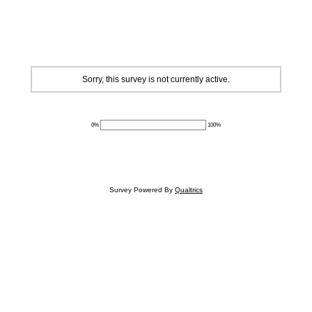
Sorry, this survey is not currently active.
0%
100%
Survey Powered By
Qualtrics