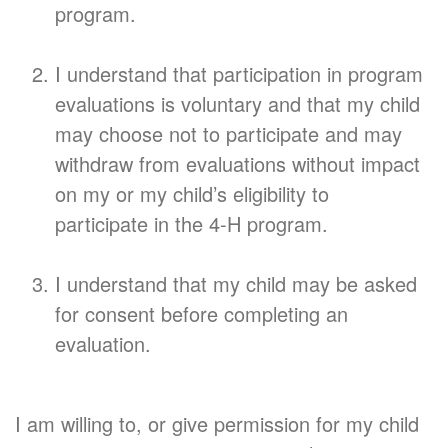
program.
I understand that participation in program
evaluations is voluntary and that my child
may choose not to participate and may
withdraw from evaluations without impact
on my or my child’s eligibility to
participate in the 4-H program.
I understand that my child may be asked
for consent before completing an
evaluation.
I am willing to, or give permission for my child