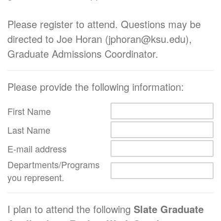
Please register to attend. Questions may be
directed to Joe Horan (jphoran@ksu.edu),
Graduate Admissions Coordinator.
Please provide the following information:
First Name
Last Name
E-mail address
Departments/Programs
you represent.
I plan to attend the following
Slate Graduate