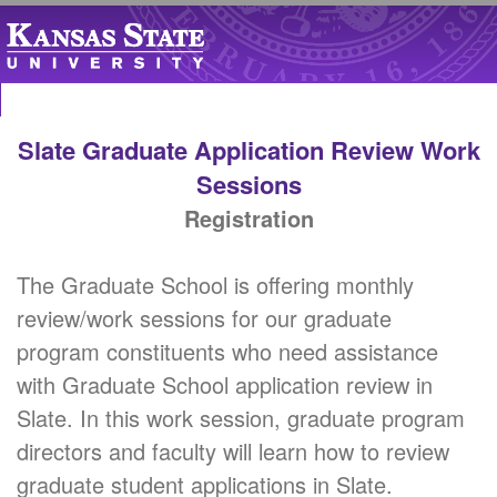
Slate Graduate Application Review Work
Sessions
Registration
The Graduate School is offering monthly
review/work sessions for our graduate
program constituents who need assistance
with Graduate School application review in
Slate. In this work session, graduate program
directors and faculty will learn how to review
graduate student applications in Slate.