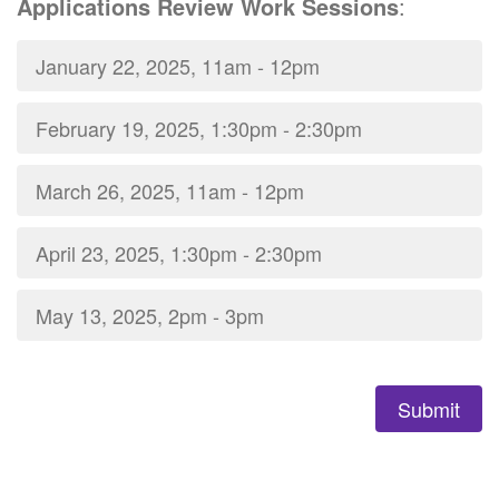
Applications Review Work Sessions
:
January 22, 2025, 11am - 12pm
February 19, 2025, 1:30pm - 2:30pm
March 26, 2025, 11am - 12pm
April 23, 2025, 1:30pm - 2:30pm
May 13, 2025, 2pm - 3pm