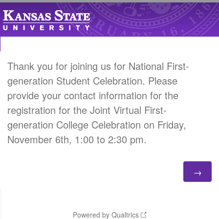
Thank you for joining us for National First-
generation Student Celebration. Please
provide your contact information for the
registration for the Joint Virtual First-
generation College Celebration on Friday,
November 6th, 1:00 to 2:30 pm.
Powered by Qualtrics