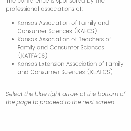
The conference is sponsored by the
professional associations of:
Kansas Association of Family and
Consumer Sciences (KAFCS)
Kansas Association of Teachers of
Family and Consumer Sciences
(KATFACS)
Kansas Extension Association of Family
and Consumer Sciences (KEAFCS)
Select the blue right arrow at the bottom of
the page to proceed to the next screen.