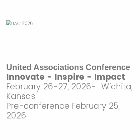
United Associations Conference
Innovate - Inspire - Impact
February 26-27, 2026- Wichita,
Kansas
Pre-conference February 25,
2026