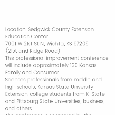
Location: Sedgwick County Extension
Education Center
7001 W 21st St N, Wichita, KS 67205
​(21st and Ridge Road)​
This professional improvement conference
will include approximately 130 Kansas
Family and Consumer
Sciences professionals from middle and
high schools, Kansas State University
Extension, college students from K-State
and Pittsburg State Universities, business,
and others.