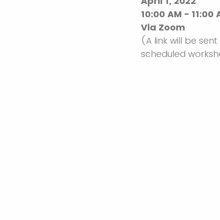
April 1, 2022
10:00 AM - 11:00
Via Zoom
(A link will be sent
scheduled works