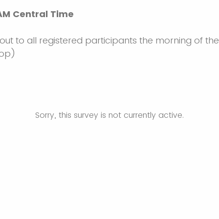
 AM Central Time
 out to all registered participants the morning of the 
hop)
Sorry, this survey is not currently active.