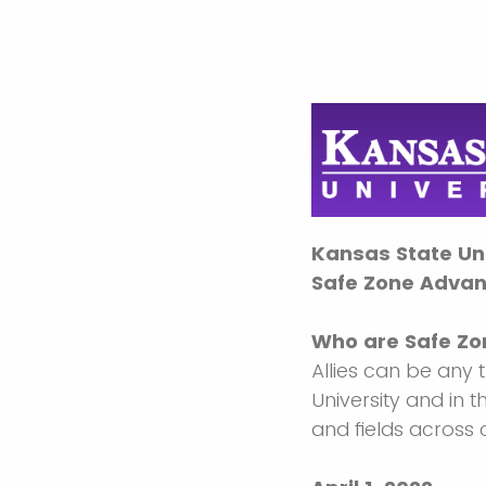
Kansas State Uni
Safe Zone Advan
Who are Safe Zon
Allies can be any 
University and in 
and fields across