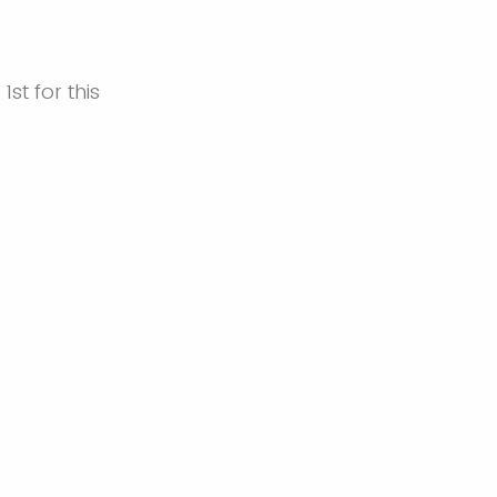
1st for this