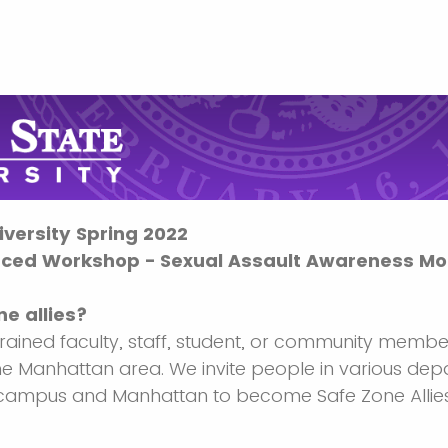
versity Spring 2022
ced Workshop - Sexual Assault Awareness Mo
e allies?
trained faculty, staff, student, or community membe
the Manhattan area. We invite people in various dep
 campus and Manhattan to become Safe Zone Allies