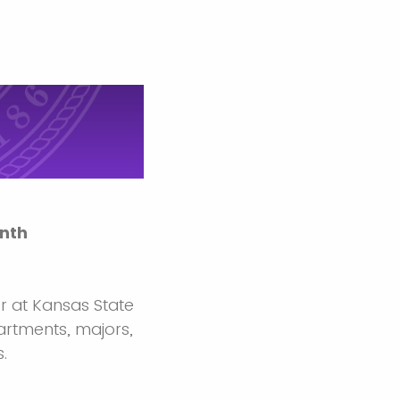
nth
r at Kansas State
artments, majors,
.