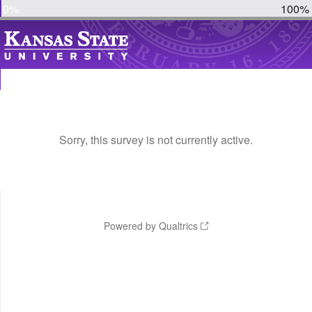
0%
100%
Sorry, this survey is not currently active.
Powered by Qualtrics