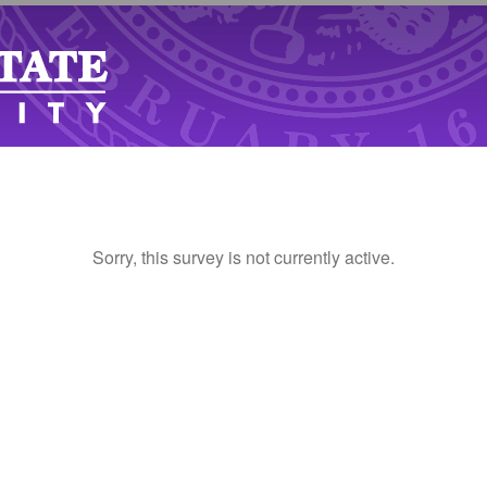
Sorry, this survey is not currently active.