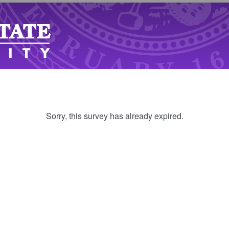
Sorry, this survey has already expired.