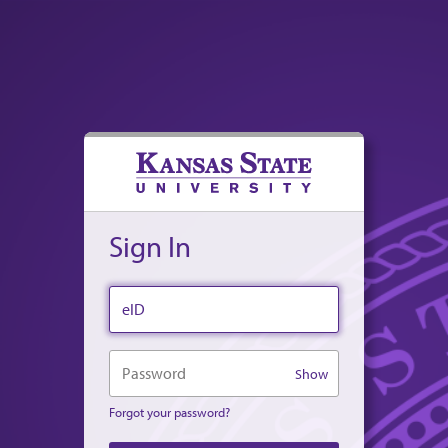
Sign In
eID
Password
Show
Forgot your password?