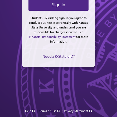
Students: By clicking sign in, you agree to
conduct business electronically with Kansas
State University and understand you are
responsible for charges incurred. See
Financial Responsibility Statement
for more
information.
Need a K-State eID?
Help
|
Terms of Use
|
Privacy Statement
open_in_new
open_in_new
open_in_new