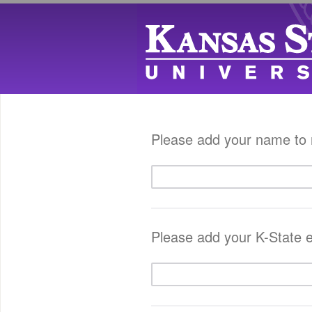
Please add your name to r
Please add your K-State e-