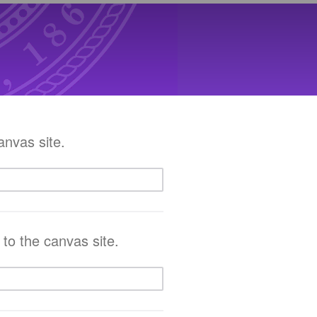
anvas site.
 to the canvas site.