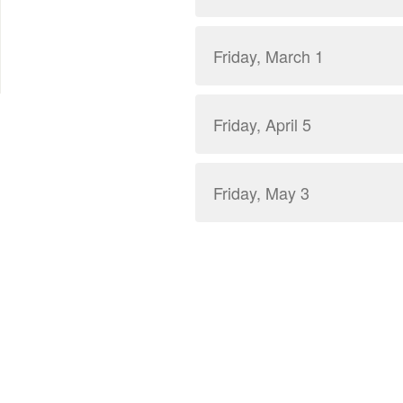
Friday, March 1
Friday, April 5
Friday, May 3