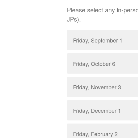
Please select any in-perso
JPs).
Friday, September 1
Friday, October 6
Friday, November 3
Friday, December 1
Friday, February 2