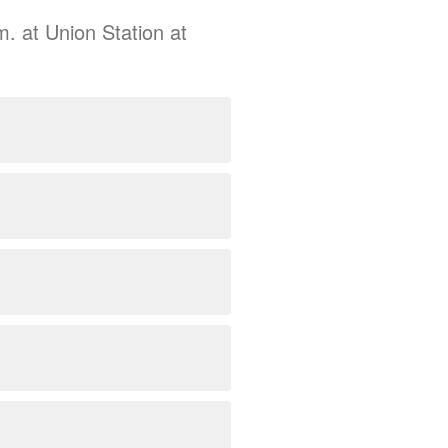
m. at Union Station at