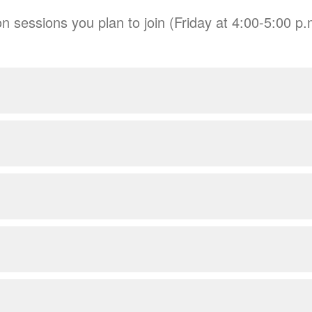
n sessions you plan to join (Friday at 4:00-5:00 p.