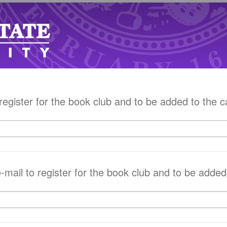
egister for the book club and to be added to the c
mail to register for the book club and to be added