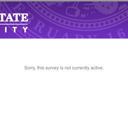
Sorry, this survey is not currently active.