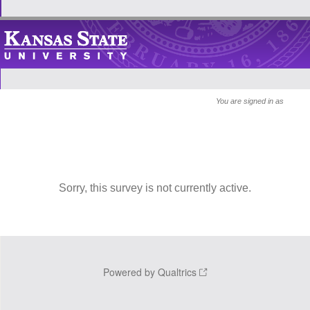
You are signed in as
Sorry, this survey is not currently active.
Powered by Qualtrics