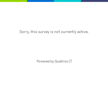
Sorry, this survey is not currently active.
Powered by Qualtrics