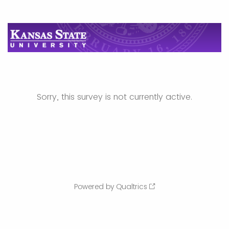
Sorry, this survey is not currently active.
Powered by Qualtrics