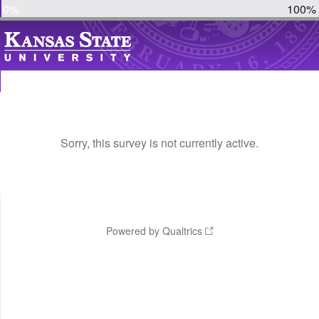
0%
100%
Sorry, this survey is not currently active.
Powered by Qualtrics