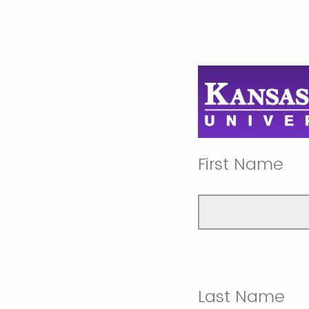
First Name
Last Name