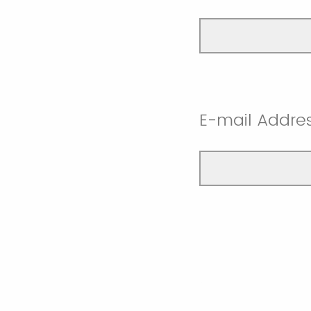
E-mail Addre