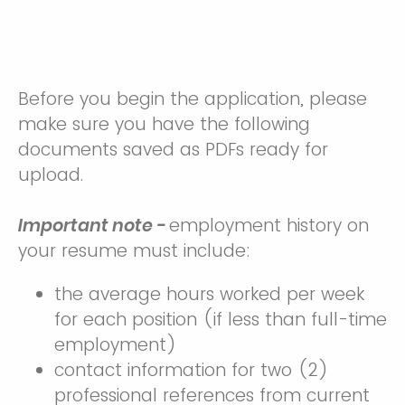
Before you begin the application, please
make sure you have the following
documents saved as PDFs ready for
upload.
Important note -
employment history on
your resume must include:
the average hours worked per week
for each position (if less than full-time
employment)
contact information for two (2)
professional references from current