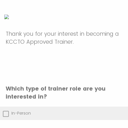
Thank you for your interest in becoming a
KCCTO Approved Trainer.
Which type of trainer role are you
interested in?
In-Person