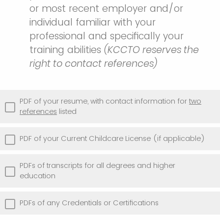
or most recent employer and/or
individual familiar with your
professional and specifically your
training abilities
(KCCTO reserves the
right to contact references)
PDF of your resume, with contact information for
two
references
listed
PDF of your Current Childcare License (if applicable)
PDFs of transcripts for all degrees and higher
education
PDFs of any Credentials or Certifications