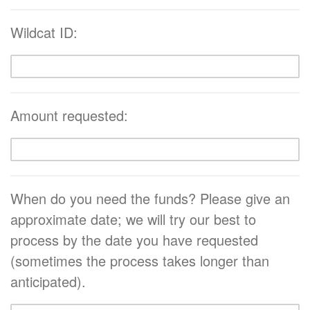
Wildcat ID:
Amount requested:
When do you need the funds? Please give an
approximate date; we will try our best to
process by the date you have requested
(sometimes the process takes longer than
anticipated).