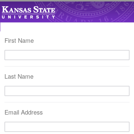
First Name
Last Name
Email Address