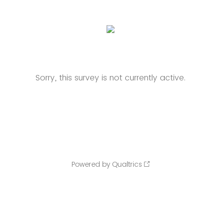
Sorry, this survey is not currently active.
Powered by Qualtrics