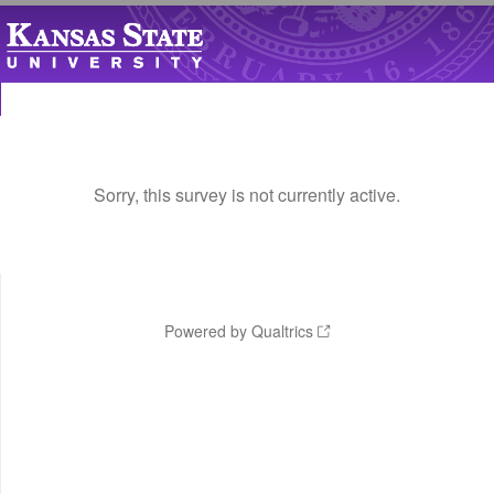
Sorry, this survey is not currently active.
Powered by Qualtrics