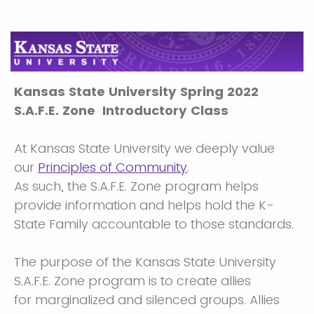
Kansas State University Spring 2022
S.A.F.E. Zone Introductory Class
At Kansas State University we deeply value
our
Principles of Community
.
As such, the S.A.F.E. Zone program helps
provide information and helps hold the K-
State Family accountable to those standards.
The purpose of the Kansas State University
S.A.F.E. Zone program is to create allies
for marginalized and silenced groups. Allies