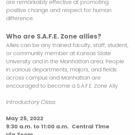
are remarkably effective at promoting
positive change and respect for human
difference.
Who are S.A.F.E. Zone allies?
Allies can be any trained faculty, staff, student,
or community member at Kansas State
University and in the Manhattan area. People
in various departments, majors, and fields
across campus and Manhattan are
encouraged to become a S.A.F.E. Zone Ally.
Introductory Class
May 25, 2022
9:30 a.m. to 11:00 a.m. Central Time
Via Zoom