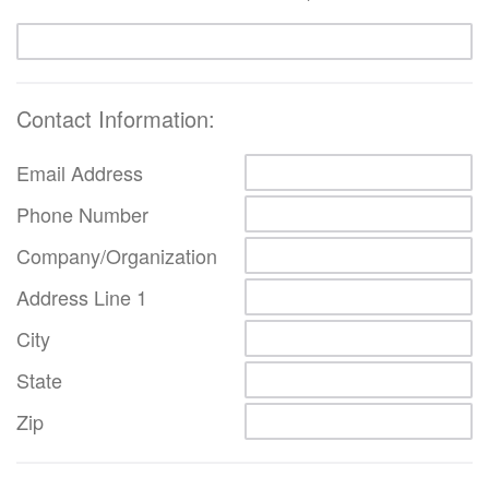
Contact Information:
Email Address
Phone Number
Company/Organization
Address Line 1
City
State
Zip