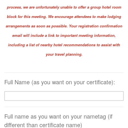
process, we are unfortunately unable to offer a group hotel room
block for this meeting. We encourage attendees to make lodging
arrangements as soon as possible. Your registration confirmation
email will include a link to important meeting information,
including a list of nearby hotel recommendations to assist with
your travel planning.
Full Name (as you want on your certificate):
Full name as you want on your nametag (if
different than certificate name)