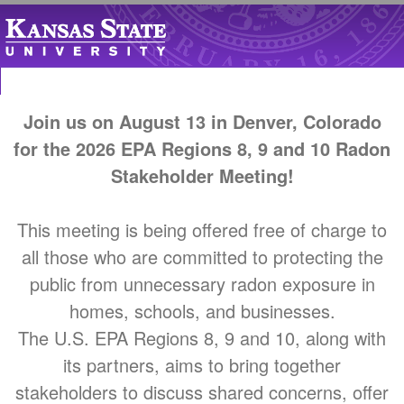
Join us on August 13 in Denver, Colorado
for the 2026 EPA Regions 8, 9 and 10 Radon
Stakeholder Meeting!
This meeting is being offered free of charge to
all those who are committed to protecting the
public from unnecessary radon exposure in
homes, schools, and businesses.
The U.S. EPA Regions 8, 9 and 10, along with
its partners, aims to bring together
stakeholders to discuss shared concerns, offer