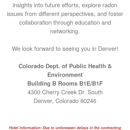
insights into future efforts, explore radon
issues from different perspectives, and foster
collaboration through education and
networking.
We look forward to seeing you in Denver!
Colorado Dept. of Public Health &
Environment
Building B Rooms B1E/B1F
4300 Cherry Creek Dr. South
Denver, Colorado 80246
Hotel Information: Due to unforeseen delays in the contracting