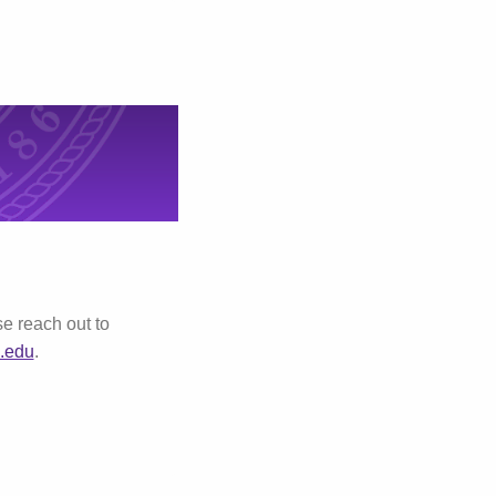
e reach out to
.edu
.