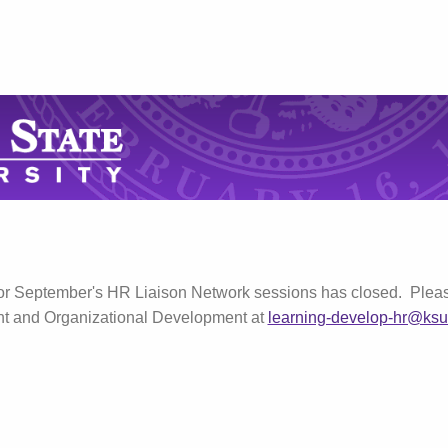
for September's HR Liaison Network sessions has closed. Pleas
nt and Organizational Development at
learning-develop-hr@ksu