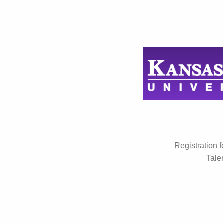
Registration 
Tale