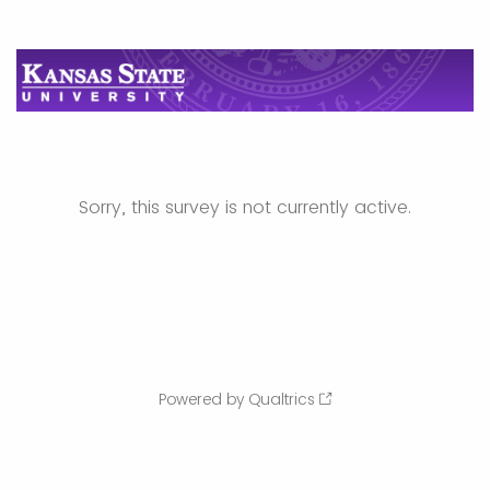
Sorry, this survey is not currently active.
Powered by Qualtrics