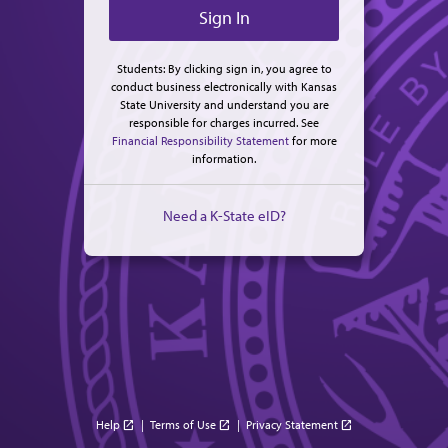
Students: By clicking sign in, you agree to
conduct business electronically with Kansas
State University and understand you are
responsible for charges incurred. See
Financial Responsibility Statement
for more
information.
Need a K-State eID?
Help
|
Terms of Use
|
Privacy Statement
open_in_new
open_in_new
open_in_new