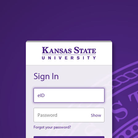
Sign In
eID
Password
Show
Forgot your password?