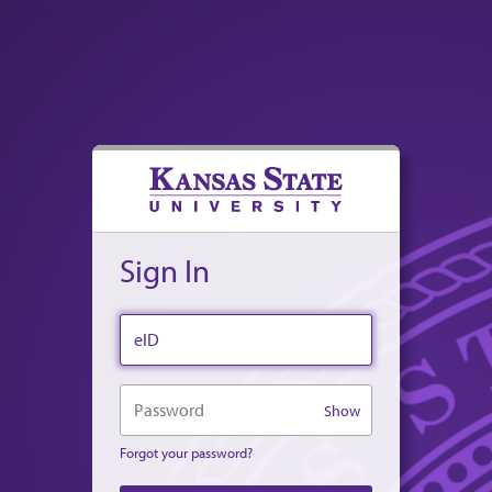
Sign In
eID
Password
Show
Forgot your password?