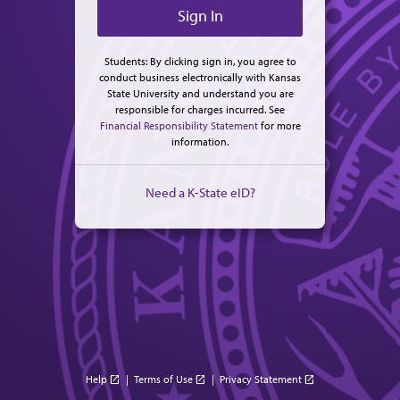
Students: By clicking sign in, you agree to
conduct business electronically with Kansas
State University and understand you are
responsible for charges incurred. See
Financial Responsibility Statement
for more
information.
Need a K-State eID?
Help
|
Terms of Use
|
Privacy Statement
open_in_new
open_in_new
open_in_new