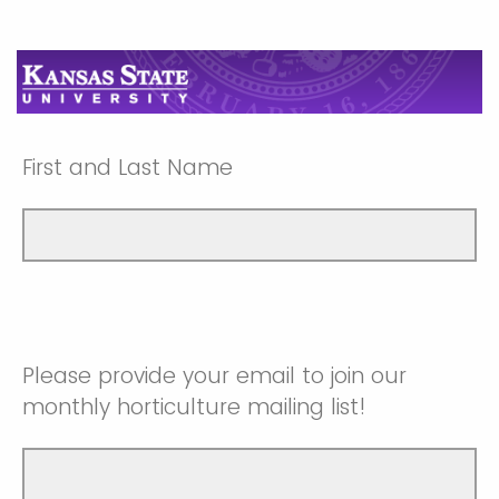
First and Last Name
Please provide your email to join our
monthly horticulture mailing list!