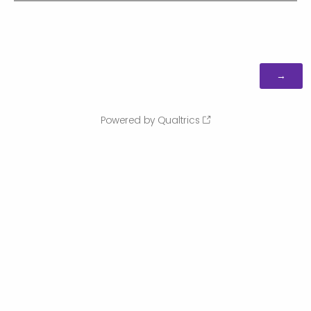
Powered by Qualtrics