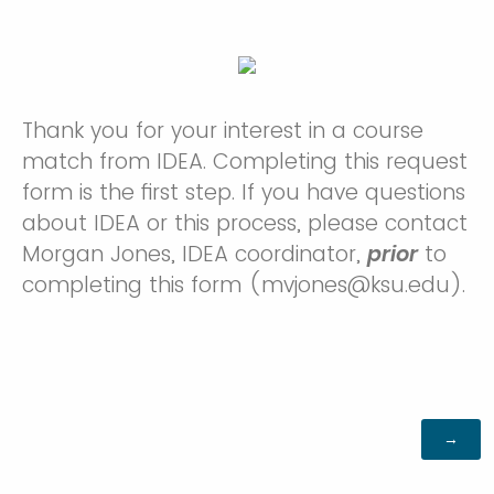
Thank you for your interest in a course
match from IDEA. Completing this request
form is the first step. If you have questions
about IDEA or this process, please contact
Morgan Jones, IDEA coordinator,
prior
to
completing this form (
mvjones@ksu.edu
).