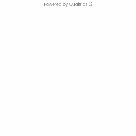
Powered by Qualtrics