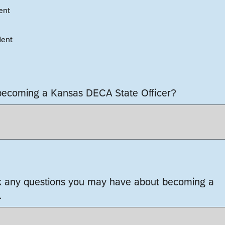
ent
dent
 becoming a Kansas DECA State Officer?
k any questions you may have about becoming a
.