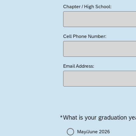
Chapter / High School:
Cell Phone Number:
Email Address:
*
What is your graduation ye
Required
May/June 2026