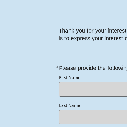
Thank you for your interes
is to express your interest 
*
Please provide the followin
Required
First Name:
Last Name: