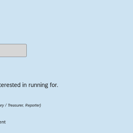
terested in running for.
ry / Treasurer, Reporter)
ent