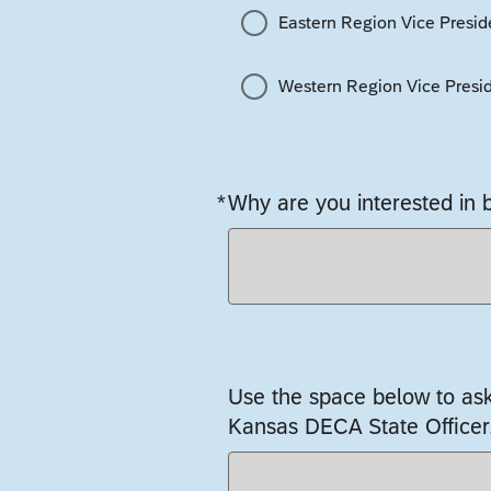
Eastern Region Vice Presid
Western Region Vice Presi
*
Why are you interested in
Required
Use the space below to as
Kansas DECA State Officer