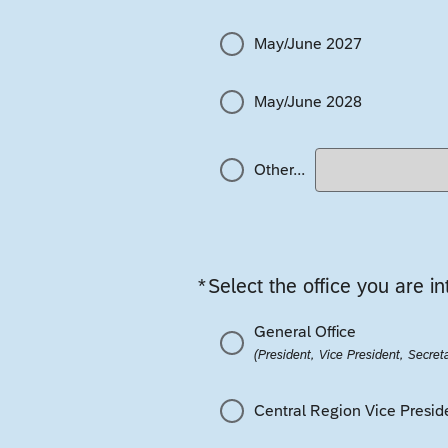
May/June 2027
May/June 2028
Other...
*
Select the office you are in
Required
General Office
(President, Vice President, Secreta
Central Region Vice Presid