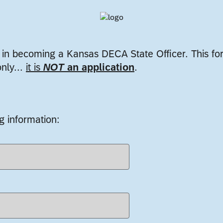
t in becoming a Kansas DECA State Officer. This fo
only...
it is
NOT
an application
.
g information: