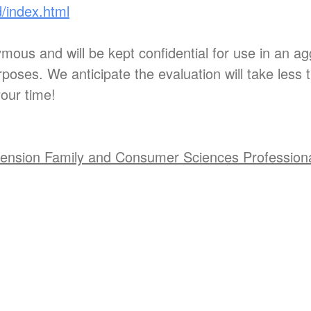
d/index.html
ous and will be kept confidential for use in an ag
poses. We anticipate the evaluation will take less 
our time!
ension Family and Consumer Sciences Profession