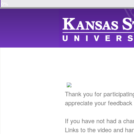
0%
Thank you for participatin
appreciate your feedback 
If you have not had a cha
Links to the video and ha