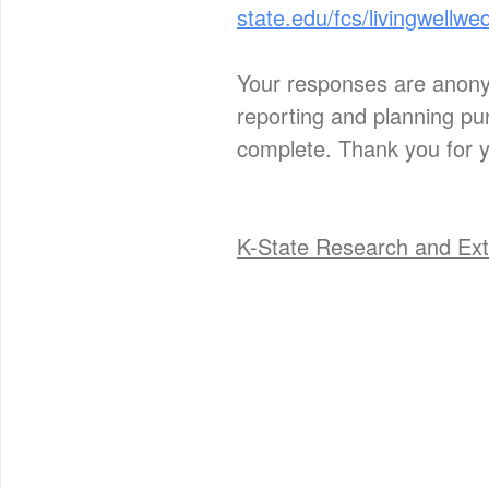
state.edu/fcs/livingwellwe
Your responses are anonym
reporting and planning pur
complete. Thank you for y
K-State Research and Ext