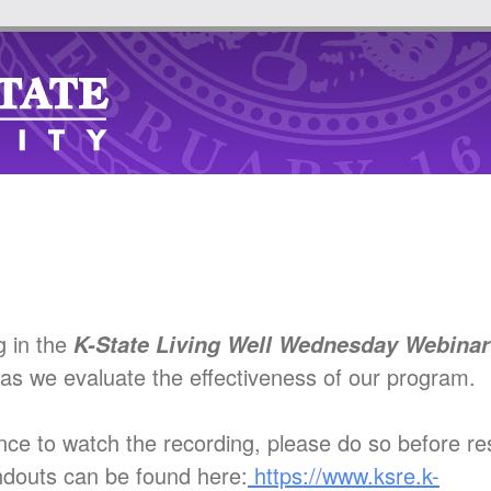
g in the
K-State Living Well Wednesday Webina
as we evaluate the effectiveness of our program.
nce to watch the recording, please do so before re
ndouts can be found here:
https://www.ksre.k-