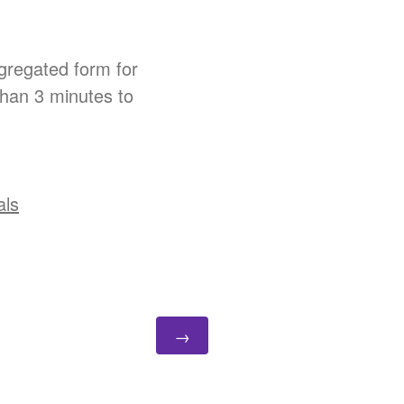
gregated form for
than 3 minutes to
als