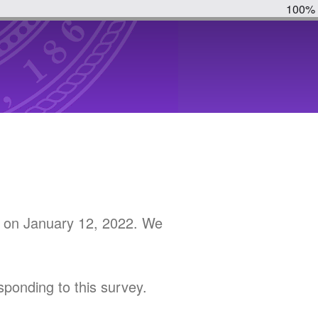
100%
on January 12, 2022. We
r
sponding to this survey.