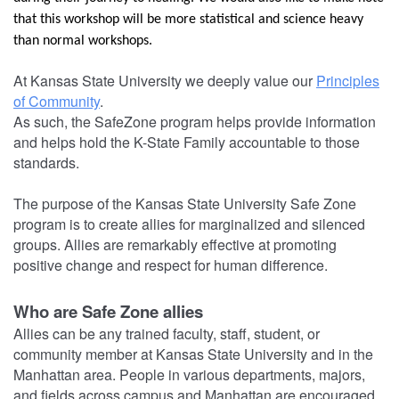
that this workshop will be more statistical and science heavy
than normal workshops.
At Kansas State University we deeply value our
Principles
of Community
.
As such, the SafeZone program helps provide information
and helps hold the K-State Family accountable to those
standards.
The purpose of the Kansas State University Safe Zone
program is to create allies for marginalized and silenced
groups. Allies are remarkably effective at promoting
positive change and respect for human difference.
Who are Safe Zone allies
Allies can be any trained faculty, staff, student, or
community member at Kansas State University and in the
Manhattan area. People in various departments, majors,
and fields across campus and Manhattan are encouraged