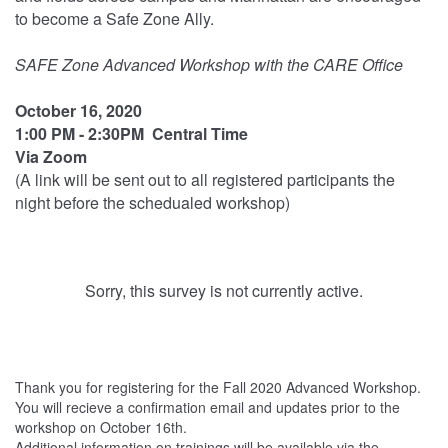
to become a Safe Zone Ally.
SAFE Zone Advanced Workshop with the CARE Office
October 16, 2020
1:00 PM - 2:30PM Central Time
Via Zoom
(A link will be sent out to all registered participants the
night before the schedualed workshop)
Sorry, this survey is not currently active.
Thank you for registering for the Fall 2020 Advanced Workshop.
You will recieve a confirmation email and updates prior to the
workshop on October 16th.
Additional information on trainings will be available via the