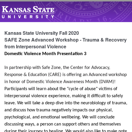
Kansas State University Fall 2020
SAFE Zone Advanced Workshop - Trauma & Recovery
from Interpersonal Violence
Domestic Violence Month Presentation 3
In partnership with Safe Zone, the Center for Advocacy,
Response & Education (CARE) is offering an Advanced workshop
in honor of Domestic Violence Awareness Month (DVAM)!
Participants will learn about the "cycle of abuse" victims of
interpersonal violence experience, making it difficult to safely
leave. We will take a deep dive into the neurobiology of trauma,
and discuss how trauma negatively impacts our physical,
psychological, and emotional wellbeing. We will conclude
discussing ways, a person can support others and themselves
during their journey to healing. We would also like to make note