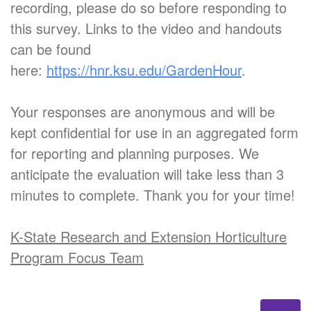
recording, please do so before responding to
this survey. Links to the video and handouts
can be found
here:
https://hnr.ksu.edu/GardenHour
.
Your responses are anonymous and will be
kept confidential for use in an aggregated form
for reporting and planning purposes. We
anticipate the evaluation will take less than 3
minutes to complete. Thank you for your time!
K-State Research and Extension Horticulture
Program Focus Team