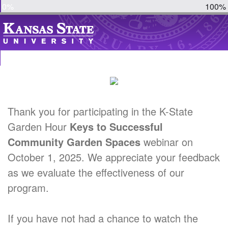
0%
100%
Thank you for participating in the K-State
Garden Hour
Keys to Successful
Community Garden Spaces
webinar on
October 1, 2025. We appreciate your feedback
as we evaluate the effectiveness of our
program.
If you have not had a chance to watch the